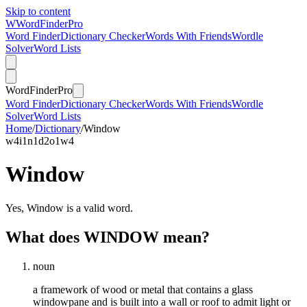
Skip to content
W
Word
Finder
Pro
Word Finder
Dictionary Checker
Words With Friends
Wordle
Solver
Word Lists
Word
Finder
Pro
Word Finder
Dictionary Checker
Words With Friends
Wordle
Solver
Word Lists
Home
/
Dictionary
/
Window
w
4
i
1
n
1
d
2
o
1
w
4
Window
Yes, Window is a valid word.
What does WINDOW mean?
noun
a framework of wood or metal that contains a glass
windowpane and is built into a wall or roof to admit light or