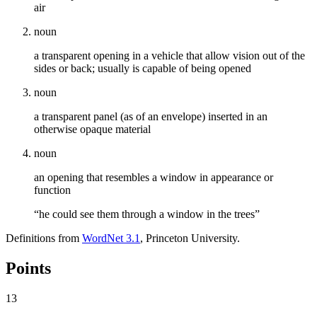
air
noun
a transparent opening in a vehicle that allow vision out of the
sides or back; usually is capable of being opened
noun
a transparent panel (as of an envelope) inserted in an
otherwise opaque material
noun
an opening that resembles a window in appearance or
function
“he could see them through a window in the trees”
Definitions from
WordNet 3.1
, Princeton University.
Points
13