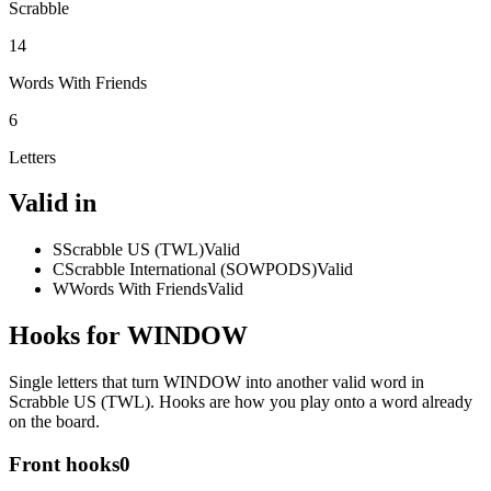
Scrabble
14
Words With Friends
6
Letters
Valid in
S
Scrabble US (TWL)
Valid
C
Scrabble International (SOWPODS)
Valid
W
Words With Friends
Valid
Hooks for WINDOW
Single letters that turn WINDOW into another valid word in
Scrabble US (TWL). Hooks are how you play onto a word already
on the board.
Front hooks
0