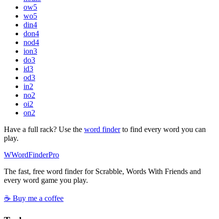
ow
5
wo
5
din
4
don
4
nod
4
ion
3
do
3
id
3
od
3
in
2
no
2
oi
2
on
2
Have a full rack? Use the
word finder
to find every word you can
play.
W
Word
Finder
Pro
The fast, free word finder for Scrabble, Words With Friends and
every word game you play.
☕ Buy me a coffee