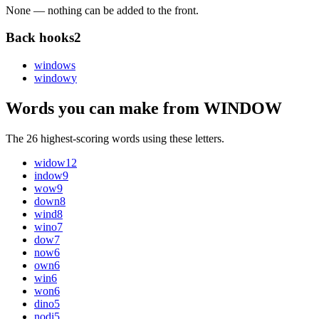
None — nothing can be added to the front.
Back hooks
2
window
s
window
y
Words you can make from WINDOW
The 26 highest-scoring words using these letters.
widow
12
indow
9
wow
9
down
8
wind
8
wino
7
dow
7
now
6
own
6
win
6
won
6
dino
5
nodi
5