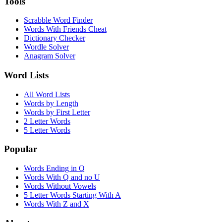
Tools
Scrabble Word Finder
Words With Friends Cheat
Dictionary Checker
Wordle Solver
Anagram Solver
Word Lists
All Word Lists
Words by Length
Words by First Letter
2 Letter Words
5 Letter Words
Popular
Words Ending in Q
Words With Q and no U
Words Without Vowels
5 Letter Words Starting With A
Words With Z and X