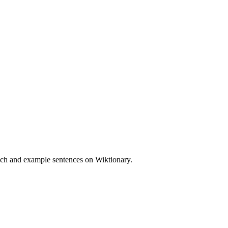
ech and example sentences on Wiktionary.