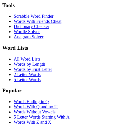
Tools
Scrabble Word Finder
Words With Friends Cheat
Dictionary Checker
Wordle Solver
Anagram Solver
Word Lists
All Word Lists
Words by Length
Words by First Letter
2 Letter Words
5 Letter Words
Popular
Words Ending in Q
Words With Q and no U
Words Without Vowels
5 Letter Words Starting With A
Words With Z and X