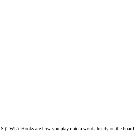
 US (TWL). Hooks are how you play onto a word already on the board.