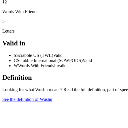
12
Words With Friends
5
Letters
Valid in
S
Scrabble US (TWL)
Valid
C
Scrabble International (SOWPODS)
Valid
W
Words With Friends
Invalid
Definition
Looking for what Wushu means? Read the full definition, part of spe
See the definition of Wushu