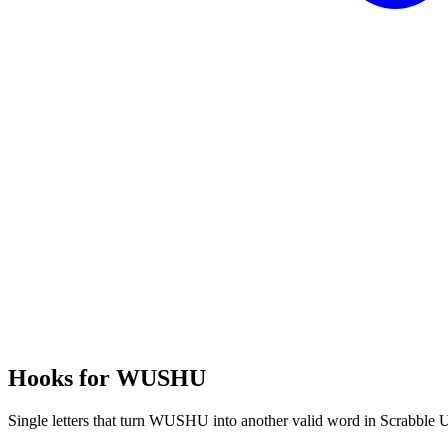
Hooks for WUSHU
Single letters that turn WUSHU into another valid word in Scrabble