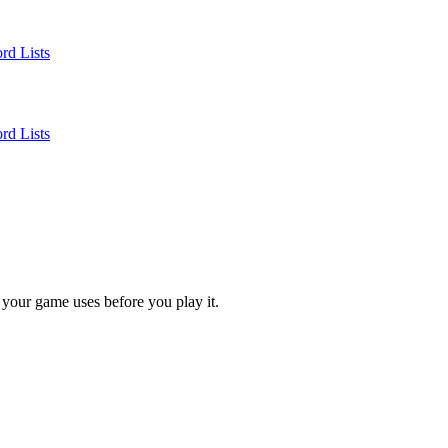
rd Lists
rd Lists
 your game uses before you play it.