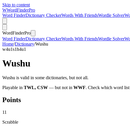
Skip to content
W
Word
Finder
Pro
Word Finder
Dictionary Checker
Words With Friends
Wordle Solver
Wo
Word
Finder
Pro
Word Finder
Dictionary Checker
Words With Friends
Wordle Solver
Wo
Home
/
Dictionary
/
Wushu
w
4
u
1
s
1
h
4
u
1
Wushu
Wushu is valid in some dictionaries, but not all.
Playable in
TWL, CSW
— but not in
WWF
. Check which word list
Points
11
Scrabble