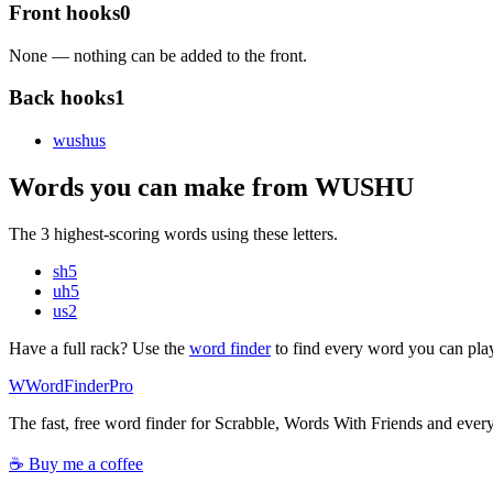
Front hooks
0
None — nothing can be added to the front.
Back hooks
1
wushu
s
Words you can make from WUSHU
The 3 highest-scoring words using these letters.
sh
5
uh
5
us
2
Have a full rack? Use the
word finder
to find every word you can pla
W
Word
Finder
Pro
The fast, free word finder for Scrabble, Words With Friends and eve
☕ Buy me a coffee