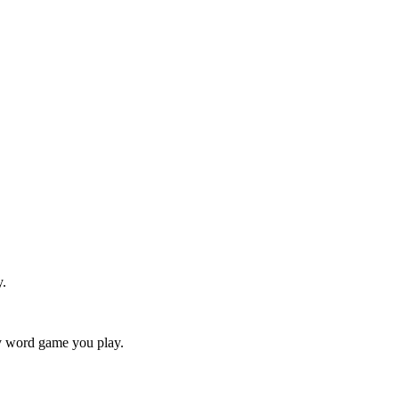
y.
ry word game you play.