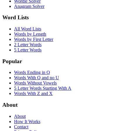
Wordle Solver
Anagram Solver
Word Lists
All Word Lists
Words by Length
Words by First Letter
2 Letter Words
5 Letter Words
Popular
Words Ending in Q
Words With Q and no U
Words Without Vowels
5 Letter Words Starting With A
Words With Z and X
About
About
How It Works
Contact