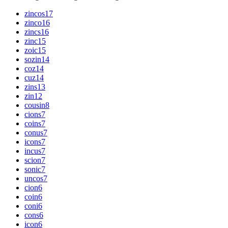
zincos
17
zinco
16
zincs
16
zinc
15
zoic
15
sozin
14
coz
14
cuz
14
zins
13
zin
12
cousin
8
cions
7
coins
7
conus
7
icons
7
incus
7
scion
7
sonic
7
uncos
7
cion
6
coin
6
coni
6
cons
6
icon
6