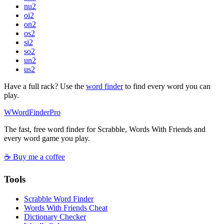
nu
2
oi
2
on
2
os
2
si
2
so
2
un
2
us
2
Have a full rack? Use the
word finder
to find every word you can
play.
W
Word
Finder
Pro
The fast, free word finder for Scrabble, Words With Friends and
every word game you play.
☕ Buy me a coffee
Tools
Scrabble Word Finder
Words With Friends Cheat
Dictionary Checker