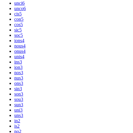
unci
6
unco
6
cis
5
con
5
cos
5
sic
5
soc
5
ions
4
nous
4
onus
4
unis
4
ins
3
ion
3
nos
3
nus
3
ons
3
sin
3
son
3
sou
3
sun
3
uni
3
uns
3
in
2
is
2
no
2