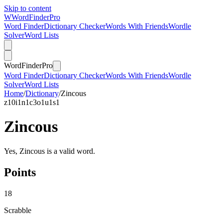
Skip to content
W
Word
Finder
Pro
Word Finder
Dictionary Checker
Words With Friends
Wordle
Solver
Word Lists
Word
Finder
Pro
Word Finder
Dictionary Checker
Words With Friends
Wordle
Solver
Word Lists
Home
/
Dictionary
/
Zincous
z
10
i
1
n
1
c
3
o
1
u
1
s
1
Zincous
Yes, Zincous is a valid word.
Points
18
Scrabble