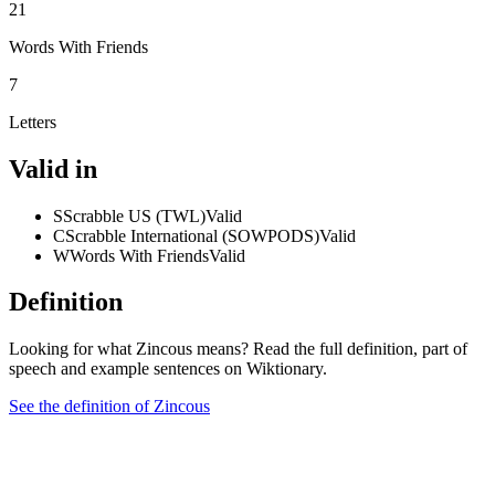
21
Words With Friends
7
Letters
Valid in
S
Scrabble US (TWL)
Valid
C
Scrabble International (SOWPODS)
Valid
W
Words With Friends
Valid
Definition
Looking for what Zincous means? Read the full definition, part of
speech and example sentences on Wiktionary.
See the definition of Zincous