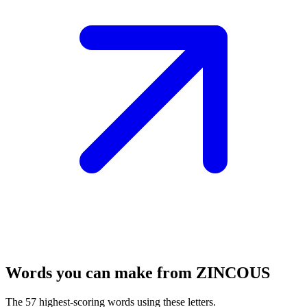
Words you can make from ZINCOUS
The 57 highest-scoring words using these letters.