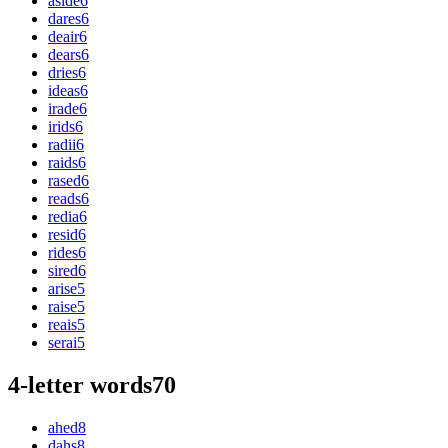
aside
6
dares
6
deair
6
dears
6
dries
6
ideas
6
irade
6
irids
6
radii
6
raids
6
rased
6
reads
6
redia
6
resid
6
rides
6
sired
6
arise
5
raise
5
reais
5
serai
5
4-letter words
70
ahed
8
dahs
8