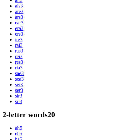
air
3
ais
3
are
3
ars
3
ear
3
era
3
ers
3
ire
3
rai
3
ras
3
rei
3
res
3
ria
3
sae
3
sea
3
sei
3
ser
3
sir
3
sri
3
2-letter words
20
ah
5
eh
5
ha
5