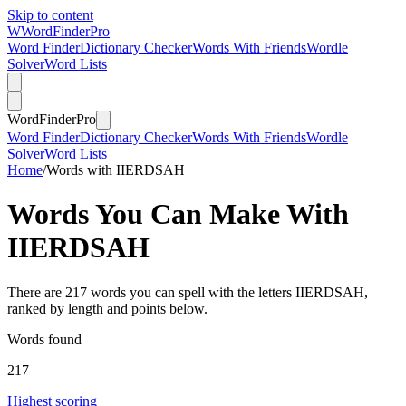
Skip to content
W
Word
Finder
Pro
Word Finder
Dictionary Checker
Words With Friends
Wordle
Solver
Word Lists
Word
Finder
Pro
Word Finder
Dictionary Checker
Words With Friends
Wordle
Solver
Word Lists
Home
/
Words with IIERDSAH
Words You Can Make With
IIERDSAH
There are 217 words you can spell with the letters IIERDSAH,
ranked by length and points below.
Words found
217
Highest scoring