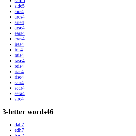
sard
5
side
5
airs
4
ares
4
arie
4
arse
4
ears
4
eras
4
ires
4
iris
4
rais
4
rase
4
reis
4
rias
4
rise
4
sari
4
sear
4
sera
4
sire
4
3-letter words
46
dah
7
edh
7
had
7