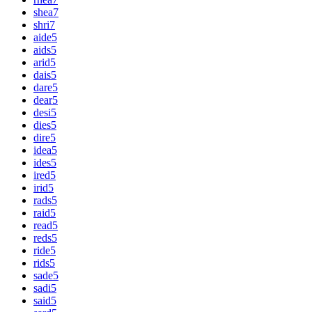
shea
7
shri
7
aide
5
aids
5
arid
5
dais
5
dare
5
dear
5
desi
5
dies
5
dire
5
idea
5
ides
5
ired
5
irid
5
rads
5
raid
5
read
5
reds
5
ride
5
rids
5
sade
5
sadi
5
said
5