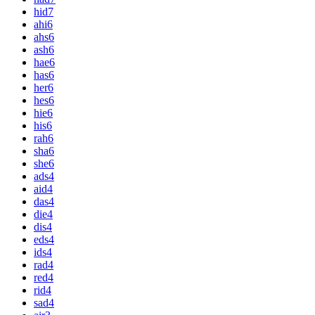
hid
7
ahi
6
ahs
6
ash
6
hae
6
has
6
her
6
hes
6
hie
6
his
6
rah
6
sha
6
she
6
ads
4
aid
4
das
4
die
4
dis
4
eds
4
ids
4
rad
4
red
4
rid
4
sad
4