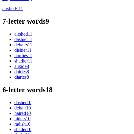
airshed
· 11
7-letter words
9
airshed
11
dashier
11
dehairs
11
dishier
11
hardies
11
shadier
11
airside
8
dairies
8
diaries
8
6-letter words
18
dasher
10
dehair
10
haired
10
hiders
10
radish
10
shader
10