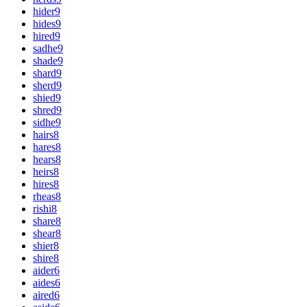
hider
9
hides
9
hired
9
sadhe
9
shade
9
shard
9
sherd
9
shied
9
shred
9
sidhe
9
hairs
8
hares
8
hears
8
heirs
8
hires
8
rheas
8
rishi
8
share
8
shear
8
shier
8
shire
8
aider
6
aides
6
aired
6