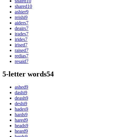
shaird
10
shared
10
ashier
9
reishi
9
aiders
7
deairs
7
irades
7
irides
7
irised
7
raised
7
redias
7
resaid
7
5-letter words
54
ashed
9
dashi
9
deash
9
deshi
9
hades
9
hards
9
hared
9
heads
9
heard
9
herds
9