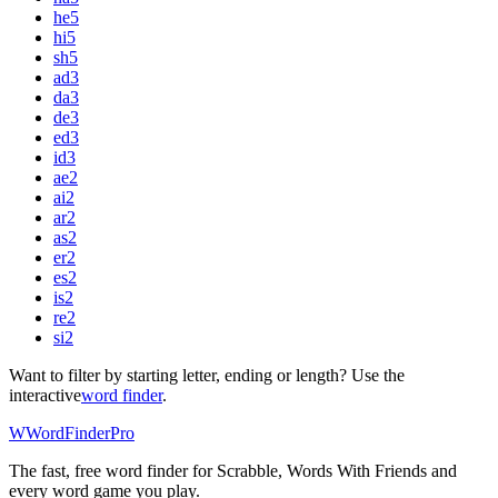
he
5
hi
5
sh
5
ad
3
da
3
de
3
ed
3
id
3
ae
2
ai
2
ar
2
as
2
er
2
es
2
is
2
re
2
si
2
Want to filter by starting letter, ending or length? Use the
interactive
word finder
.
W
Word
Finder
Pro
The fast, free word finder for Scrabble, Words With Friends and
every word game you play.