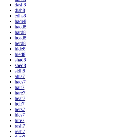
dash
8
dish
8
edhs
8
hade
8
haed
8
hard
8
head
8
herd
8
hide
8
hied
8
shad
8
shed
8
sidh
8
ahis
7
haes
7
hair
7
hare
7
hear
7
heir
7
hers
7
hies
7
hire
7
rash
7
resh
7
rhea
7