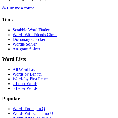
☕ Buy me a coffee
Tools
Scrabble Word Finder
Words With Friends Cheat
Dictionary Checker
Wordle Solver
Anagram Solver
Word Lists
All Word Lists
Words by Length
Words by First Letter
2 Letter Words
5 Letter Words
Popular
Words Ending in Q
Words With Q and no U