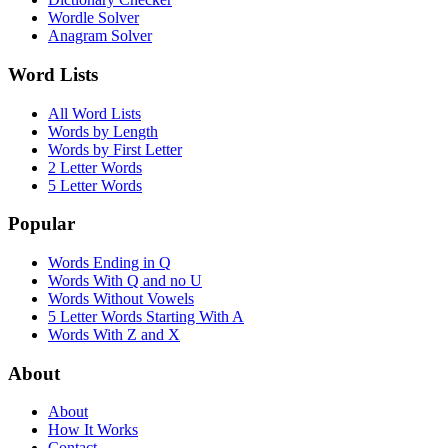
Wordle Solver
Anagram Solver
Word Lists
All Word Lists
Words by Length
Words by First Letter
2 Letter Words
5 Letter Words
Popular
Words Ending in Q
Words With Q and no U
Words Without Vowels
5 Letter Words Starting With A
Words With Z and X
About
About
How It Works
Contact