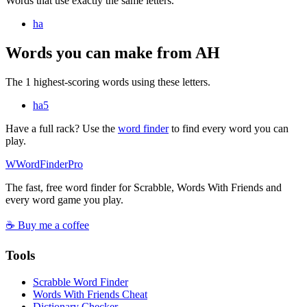
Words that use exactly the same letters.
ha
Words you can make from AH
The 1 highest-scoring words using these letters.
ha
5
Have a full rack? Use the
word finder
to find every word you can
play.
W
Word
Finder
Pro
The fast, free word finder for Scrabble, Words With Friends and
every word game you play.
☕ Buy me a coffee
Tools
Scrabble Word Finder
Words With Friends Cheat
Dictionary Checker