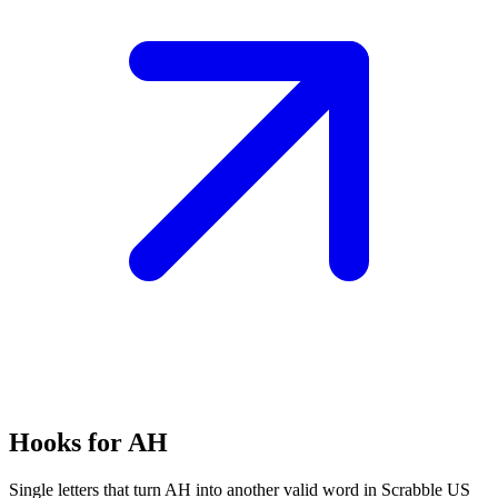
Hooks for AH
Single letters that turn AH into another valid word in Scrabble US