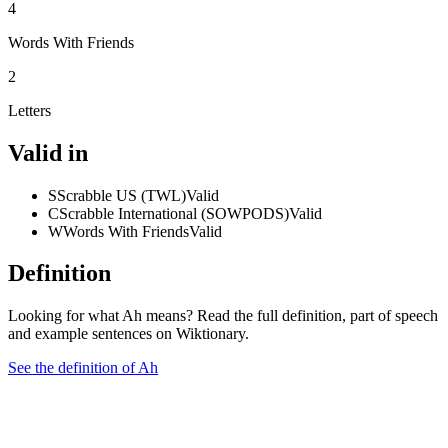
4
Words With Friends
2
Letters
Valid in
S
Scrabble US (TWL)
Valid
C
Scrabble International (SOWPODS)
Valid
W
Words With Friends
Valid
Definition
Looking for what Ah means? Read the full definition, part of speech
and example sentences on Wiktionary.
See the definition of Ah