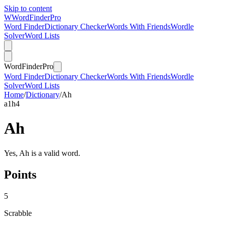
Skip to content
W
Word
Finder
Pro
Word Finder
Dictionary Checker
Words With Friends
Wordle
Solver
Word Lists
Word
Finder
Pro
Word Finder
Dictionary Checker
Words With Friends
Wordle
Solver
Word Lists
Home
/
Dictionary
/
Ah
a
1
h
4
Ah
Yes, Ah is a valid word.
Points
5
Scrabble