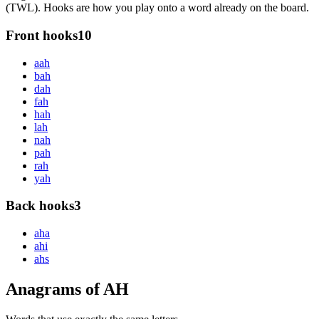
(TWL). Hooks are how you play onto a word already on the board.
Front hooks
10
a
ah
b
ah
d
ah
f
ah
h
ah
l
ah
n
ah
p
ah
r
ah
y
ah
Back hooks
3
ah
a
ah
i
ah
s
Anagrams of AH