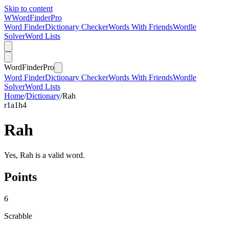
Skip to content
W
Word
Finder
Pro
Word Finder
Dictionary Checker
Words With Friends
Wordle
Solver
Word Lists
Word
Finder
Pro
Word Finder
Dictionary Checker
Words With Friends
Wordle
Solver
Word Lists
Home
/
Dictionary
/
Rah
r
1
a
1
h
4
Rah
Yes, Rah is a valid word.
Points
6
Scrabble