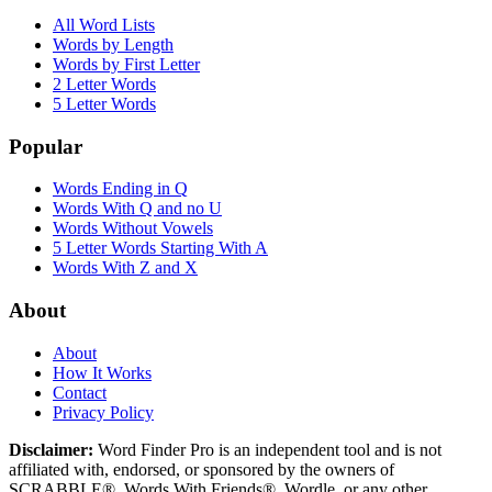
All Word Lists
Words by Length
Words by First Letter
2 Letter Words
5 Letter Words
Popular
Words Ending in Q
Words With Q and no U
Words Without Vowels
5 Letter Words Starting With A
Words With Z and X
About
About
How It Works
Contact
Privacy Policy
Disclaimer:
Word Finder Pro is an independent tool and is not
affiliated with, endorsed, or sponsored by the owners of
SCRABBLE®, Words With Friends®, Wordle, or any other