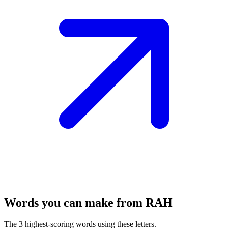
Words you can make from RAH
The 3 highest-scoring words using these letters.