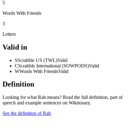
5
Words With Friends
3
Letters
Valid in
S
Scrabble US (TWL)
Valid
C
Scrabble International (SOWPODS)
Valid
W
Words With Friends
Valid
Definition
Looking for what Rah means? Read the full definition, part of
speech and example sentences on Wiktionary.
See the definition of Rah