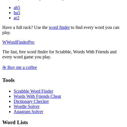
ah
5
ha
5
ar
2
Have a full rack? Use the
word finder
to find every word you can
play.
W
Word
Finder
Pro
The fast, free word finder for Scrabble, Words With Friends and
every word game you play.
☕ Buy me a coffee
Tools
Scrabble Word Finder
Words With Friends Cheat
Dictionary Checker
Wordle Solver
Anagram Solver
Word Lists