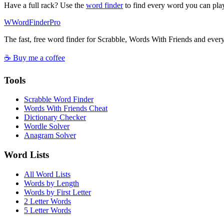
Have a full rack? Use the
word finder
to find every word you can pla
W
Word
Finder
Pro
The fast, free word finder for Scrabble, Words With Friends and eve
☕ Buy me a coffee
Tools
Scrabble Word Finder
Words With Friends Cheat
Dictionary Checker
Wordle Solver
Anagram Solver
Word Lists
All Word Lists
Words by Length
Words by First Letter
2 Letter Words
5 Letter Words