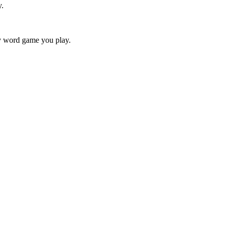
y.
ry word game you play.