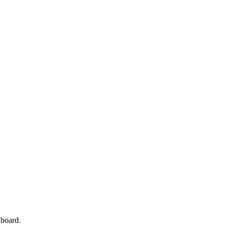
 board.