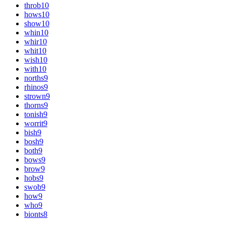
throb
10
hows
10
show
10
whin
10
whir
10
whit
10
wish
10
with
10
norths
9
rhinos
9
strown
9
thorns
9
tonish
9
worrit
9
bish
9
bosh
9
both
9
bows
9
brow
9
hobs
9
swob
9
how
9
who
9
bionts
8