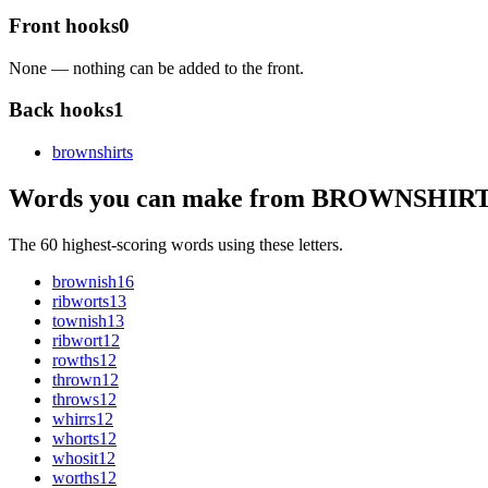
Front hooks
0
None — nothing can be added to the front.
Back hooks
1
brownshirt
s
Words you can make from BROWNSHIR
The 60 highest-scoring words using these letters.
brownish
16
ribworts
13
townish
13
ribwort
12
rowths
12
thrown
12
throws
12
whirrs
12
whorts
12
whosit
12
worths
12