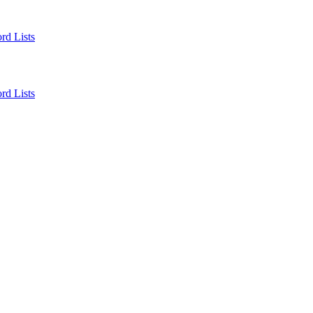
rd Lists
rd Lists