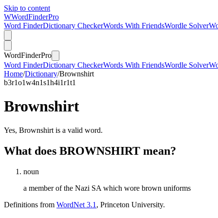
Skip to content
W
Word
Finder
Pro
Word Finder
Dictionary Checker
Words With Friends
Wordle Solver
Wo
Word
Finder
Pro
Word Finder
Dictionary Checker
Words With Friends
Wordle Solver
Wo
Home
/
Dictionary
/
Brownshirt
b
3
r
1
o
1
w
4
n
1
s
1
h
4
i
1
r
1
t
1
Brownshirt
Yes, Brownshirt is a valid word.
What does BROWNSHIRT mean?
noun
a member of the Nazi SA which wore brown uniforms
Definitions from
WordNet 3.1
, Princeton University.