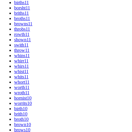
births
11
borsht
11
briths
11
broths
11
browns
11
throbs
11
rowth
11
shown
11
swith
11
throw
11
whins
11
whirr
11
whirs
11
whist
11
whits
11
whort
11
worth
11
wroth
11
hornist
10
worrits
10
birth
10
brith
10
broth
10
brown
10
brows
10