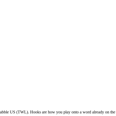
rabble US (TWL). Hooks are how you play onto a word already on the