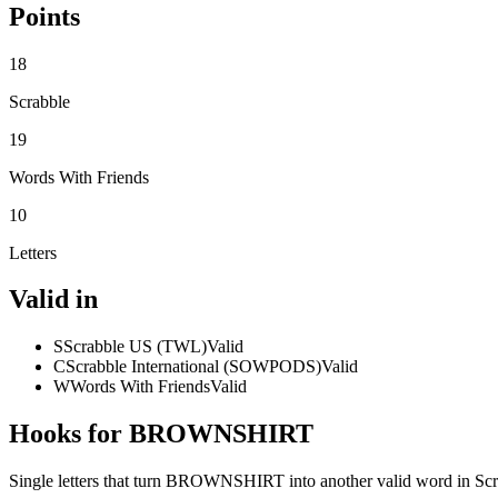
Points
18
Scrabble
19
Words With Friends
10
Letters
Valid in
S
Scrabble US (TWL)
Valid
C
Scrabble International (SOWPODS)
Valid
W
Words With Friends
Valid
Hooks for BROWNSHIRT
Single letters that turn BROWNSHIRT into another valid word in Sc