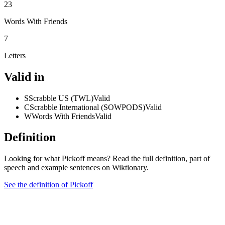
23
Words With Friends
7
Letters
Valid in
S
Scrabble US (TWL)
Valid
C
Scrabble International (SOWPODS)
Valid
W
Words With Friends
Valid
Definition
Looking for what Pickoff means? Read the full definition, part of
speech and example sentences on Wiktionary.
See the definition of Pickoff