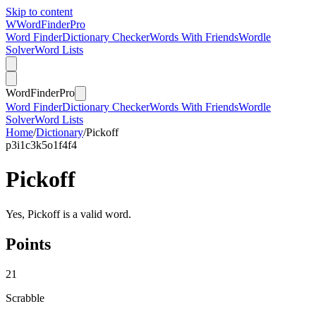
Skip to content
W
Word
Finder
Pro
Word Finder
Dictionary Checker
Words With Friends
Wordle
Solver
Word Lists
Word
Finder
Pro
Word Finder
Dictionary Checker
Words With Friends
Wordle
Solver
Word Lists
Home
/
Dictionary
/
Pickoff
p
3
i
1
c
3
k
5
o
1
f
4
f
4
Pickoff
Yes, Pickoff is a valid word.
Points
21
Scrabble