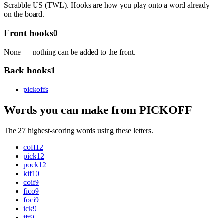
Scrabble US (TWL). Hooks are how you play onto a word already
on the board.
Front hooks
0
None — nothing can be added to the front.
Back hooks
1
pickoff
s
Words you can make from PICKOFF
The 27 highest-scoring words using these letters.
coff
12
pick
12
pock
12
kif
10
coif
9
fico
9
foci
9
ick
9
iff
9