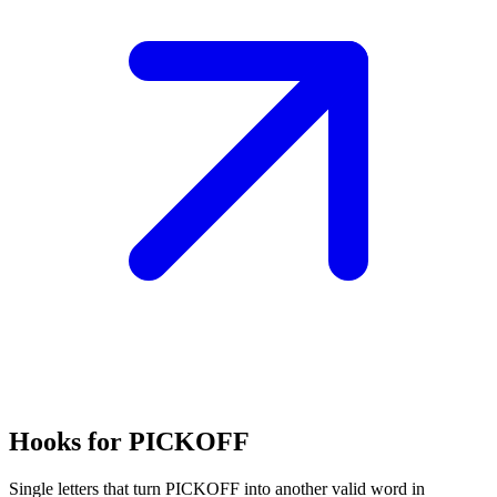
Hooks for PICKOFF
Single letters that turn PICKOFF into another valid word in