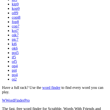
kip
9
kop
9
off
9
copi
8
fop
8
cop
7
koi
7
oik
7
pic
7
ki
6
ok
6
poi
5
if
5
of
5
op
4
pi
4
po
4
oi
2
Have a full rack? Use the
word finder
to find every word you can
play.
W
Word
Finder
Pro
The fast, free word finder for Scrabble, Words With Friends and