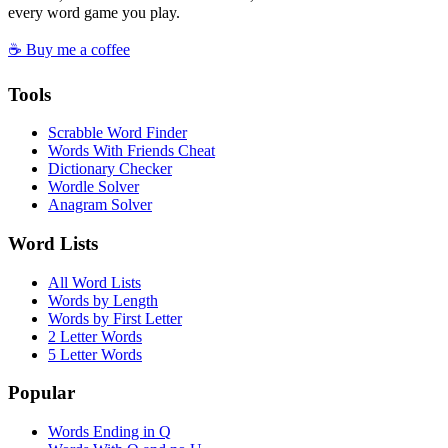
every word game you play.
☕ Buy me a coffee
Tools
Scrabble Word Finder
Words With Friends Cheat
Dictionary Checker
Wordle Solver
Anagram Solver
Word Lists
All Word Lists
Words by Length
Words by First Letter
2 Letter Words
5 Letter Words
Popular
Words Ending in Q