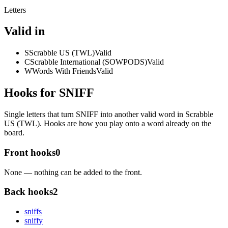
Letters
Valid in
S
Scrabble US (TWL)
Valid
C
Scrabble International (SOWPODS)
Valid
W
Words With Friends
Valid
Hooks for SNIFF
Single letters that turn SNIFF into another valid word in Scrabble
US (TWL). Hooks are how you play onto a word already on the
board.
Front hooks
0
None — nothing can be added to the front.
Back hooks
2
sniff
s
sniff
y