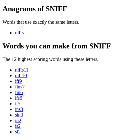
Anagrams of SNIFF
Words that use exactly the same letters.
niffs
Words you can make from SNIFF
The 12 highest-scoring words using these letters.
niffs
11
niff
10
iff
9
fins
7
fin
6
ifs
6
if
5
ins
3
sin
3
in
2
is
2
si
2