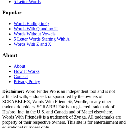
5 Letter Words
Popular
Words Ending in Q
Words With Q and no U
Words Without Vowels
5 Letter Words Starting With A
Words With Z and X
About
About
How It Works
Contact
Privacy Policy
Disclaimer:
Word Finder Pro is an independent tool and is not
affiliated with, endorsed, or sponsored by the owners of
SCRABBLE®, Words With Friends®, Wordle, or any other
trademark holders. SCRABBLE® is a registered trademark of
Hasbro, Inc. in the U.S. and Canada and of Mattel elsewhere.
Words With Friends® is a trademark of Zynga. All trademarks are
property of their respective owners. This site is for entertainment and
educational purposes only.