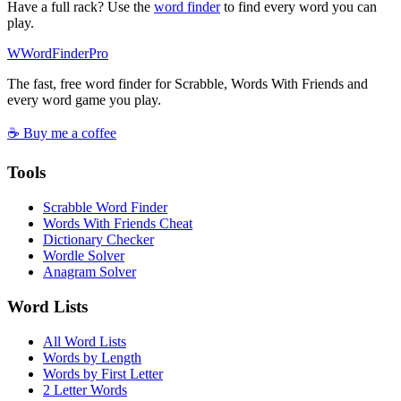
Have a full rack? Use the
word finder
to find every word you can
play.
W
Word
Finder
Pro
The fast, free word finder for Scrabble, Words With Friends and
every word game you play.
☕ Buy me a coffee
Tools
Scrabble Word Finder
Words With Friends Cheat
Dictionary Checker
Wordle Solver
Anagram Solver
Word Lists
All Word Lists
Words by Length
Words by First Letter
2 Letter Words