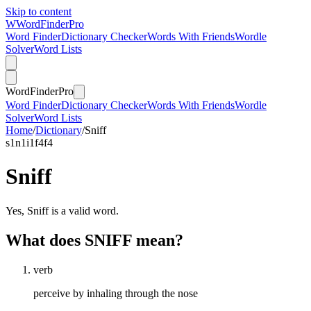
Skip to content
W
Word
Finder
Pro
Word Finder
Dictionary Checker
Words With Friends
Wordle
Solver
Word Lists
Word
Finder
Pro
Word Finder
Dictionary Checker
Words With Friends
Wordle
Solver
Word Lists
Home
/
Dictionary
/
Sniff
s
1
n
1
i
1
f
4
f
4
Sniff
Yes, Sniff is a valid word.
What does SNIFF mean?
verb
perceive by inhaling through the nose