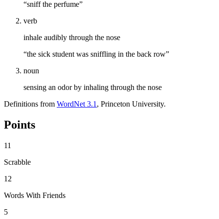
“sniff the perfume”
verb
inhale audibly through the nose
“the sick student was sniffling in the back row”
noun
sensing an odor by inhaling through the nose
Definitions from
WordNet 3.1
, Princeton University.
Points
11
Scrabble
12
Words With Friends
5