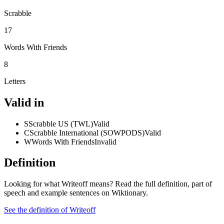
Scrabble
17
Words With Friends
8
Letters
Valid in
S
Scrabble US (TWL)
Valid
C
Scrabble International (SOWPODS)
Valid
W
Words With Friends
Invalid
Definition
Looking for what Writeoff means? Read the full definition, part of
speech and example sentences on Wiktionary.
See the definition of Writeoff