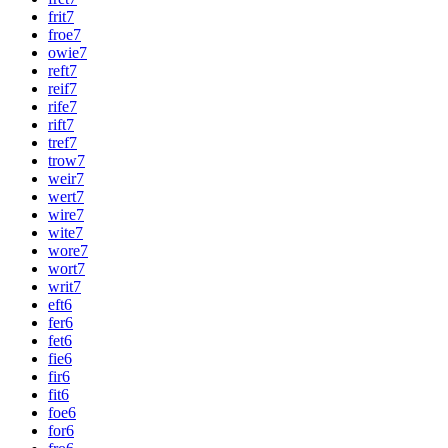
frit
7
froe
7
owie
7
reft
7
reif
7
rife
7
rift
7
tref
7
trow
7
weir
7
wert
7
wire
7
wite
7
wore
7
wort
7
writ
7
eft
6
fer
6
fet
6
fie
6
fir
6
fit
6
foe
6
for
6