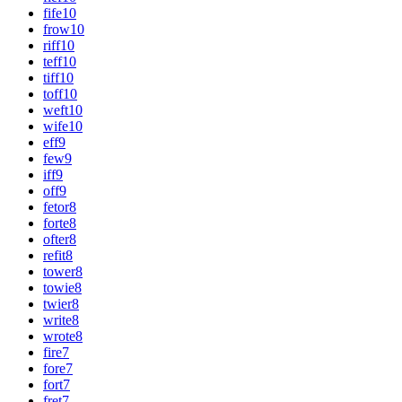
fife
10
frow
10
riff
10
teff
10
tiff
10
toff
10
weft
10
wife
10
eff
9
few
9
iff
9
off
9
fetor
8
forte
8
ofter
8
refit
8
tower
8
towie
8
twier
8
write
8
wrote
8
fire
7
fore
7
fort
7
fret
7