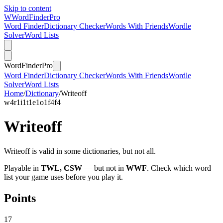
Skip to content
W
Word
Finder
Pro
Word Finder
Dictionary Checker
Words With Friends
Wordle
Solver
Word Lists
Word
Finder
Pro
Word Finder
Dictionary Checker
Words With Friends
Wordle
Solver
Word Lists
Home
/
Dictionary
/
Writeoff
w
4
r
1
i
1
t
1
e
1
o
1
f
4
f
4
Writeoff
Writeoff is valid in some dictionaries, but not all.
Playable in
TWL, CSW
— but not in
WWF
. Check which word
list your game uses before you play it.
Points
17