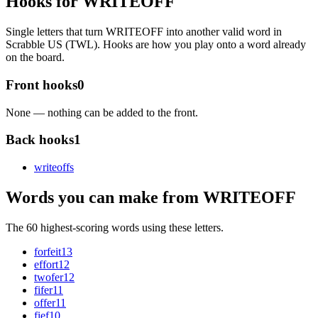
Hooks for WRITEOFF
Single letters that turn WRITEOFF into another valid word in
Scrabble US (TWL). Hooks are how you play onto a word already
on the board.
Front hooks
0
None — nothing can be added to the front.
Back hooks
1
writeoff
s
Words you can make from WRITEOFF
The 60 highest-scoring words using these letters.
forfeit
13
effort
12
twofer
12
fifer
11
offer
11
fief
10