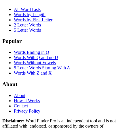
All Word Lists
Words by Length
Words by First Letter
2 Letter Words
5 Letter Words
Popular
Words Ending in Q
Words With Q and no U
Words Without Vowels
5 Letter Words Starting With A
Words With Z and X
About
About
How It Works
Contact
Privacy Policy
Disclaimer:
Word Finder Pro is an independent tool and is not
affiliated with, endorsed, or sponsored by the owners of