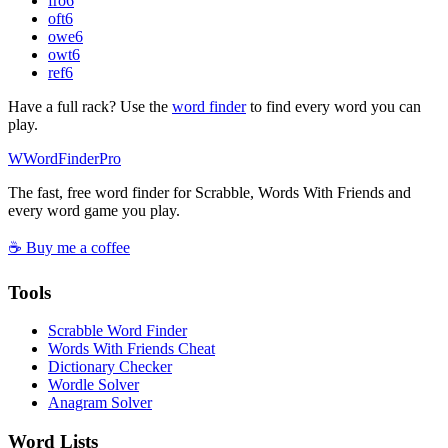
fro
6
oft
6
owe
6
owt
6
ref
6
Have a full rack? Use the
word finder
to find every word you can
play.
W
Word
Finder
Pro
The fast, free word finder for Scrabble, Words With Friends and
every word game you play.
☕ Buy me a coffee
Tools
Scrabble Word Finder
Words With Friends Cheat
Dictionary Checker
Wordle Solver
Anagram Solver
Word Lists