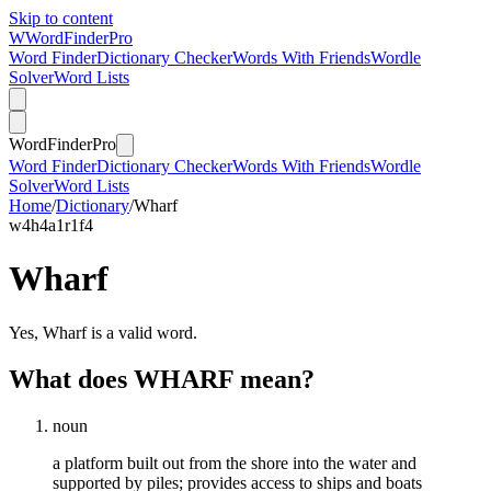
Skip to content
W
Word
Finder
Pro
Word Finder
Dictionary Checker
Words With Friends
Wordle
Solver
Word Lists
Word
Finder
Pro
Word Finder
Dictionary Checker
Words With Friends
Wordle
Solver
Word Lists
Home
/
Dictionary
/
Wharf
w
4
h
4
a
1
r
1
f
4
Wharf
Yes, Wharf is a valid word.
What does WHARF mean?
noun
a platform built out from the shore into the water and
supported by piles; provides access to ships and boats