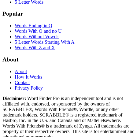
5 Letter Words
Popular
Words Ending in Q
Words With Q and no U
Words Without Vowels
5 Letter Words Starting With A
Words With Z and X
About
About
How It Works
Contact
Privacy Policy
Disclaimer:
Word Finder Pro is an independent tool and is not
affiliated with, endorsed, or sponsored by the owners of
SCRABBLE®, Words With Friends®, Wordle, or any other
trademark holders. SCRABBLE® is a registered trademark of
Hasbro, Inc. in the U.S. and Canada and of Mattel elsewhere.
Words With Friends® is a trademark of Zynga. All trademarks are
property of their respective owners. This site is for entertainment and
educational purposes only.