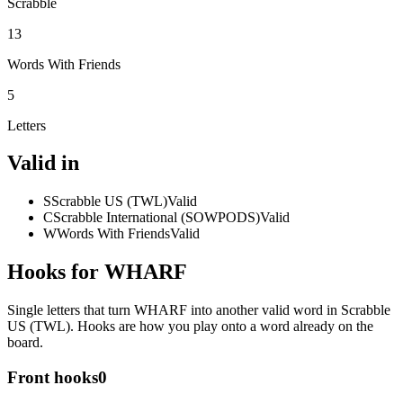
Scrabble
13
Words With Friends
5
Letters
Valid in
S
Scrabble US (TWL)
Valid
C
Scrabble International (SOWPODS)
Valid
W
Words With Friends
Valid
Hooks for WHARF
Single letters that turn WHARF into another valid word in Scrabble
US (TWL). Hooks are how you play onto a word already on the
board.
Front hooks
0