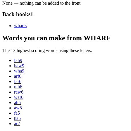
None — nothing can be added to the front.
Back hooks
1
wharf
s
Words you can make from WHARF
The 13 highest-scoring words using these letters.
fah
9
haw
9
wha
9
arf
6
far
6
rah
6
raw
6
war
6
ah
5
aw
5
fa
5
ha
5
ar
2