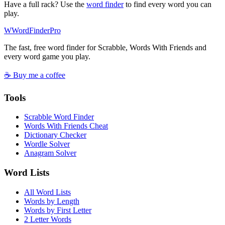
Have a full rack? Use the
word finder
to find every word you can
play.
W
Word
Finder
Pro
The fast, free word finder for Scrabble, Words With Friends and
every word game you play.
☕ Buy me a coffee
Tools
Scrabble Word Finder
Words With Friends Cheat
Dictionary Checker
Wordle Solver
Anagram Solver
Word Lists
All Word Lists
Words by Length
Words by First Letter
2 Letter Words