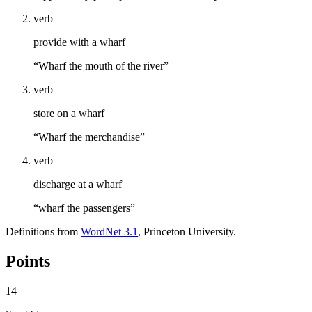
verb
provide with a wharf
“Wharf the mouth of the river”
verb
store on a wharf
“Wharf the merchandise”
verb
discharge at a wharf
“wharf the passengers”
Definitions from
WordNet 3.1
, Princeton University.
Points
14