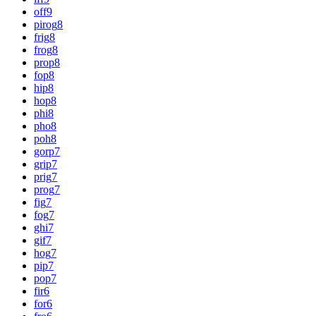
off
9
pirog
8
frig
8
frog
8
prop
8
fop
8
hip
8
hop
8
phi
8
pho
8
poh
8
gorp
7
grip
7
prig
7
prog
7
fig
7
fog
7
ghi
7
gif
7
hog
7
pip
7
pop
7
fir
6
for
6