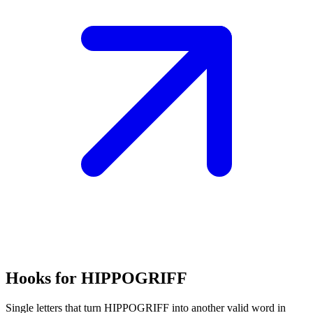
Hooks for HIPPOGRIFF
Single letters that turn HIPPOGRIFF into another valid word in