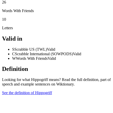
26
Words With Friends
10
Letters
Valid in
S
Scrabble US (TWL)
Valid
C
Scrabble International (SOWPODS)
Valid
W
Words With Friends
Valid
Definition
Looking for what Hippogriff means? Read the full definition, part of
speech and example sentences on Wiktionary.
See the definition of Hippogriff