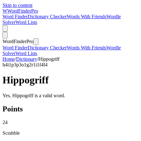
Skip to content
W
Word
Finder
Pro
Word Finder
Dictionary Checker
Words With Friends
Wordle
Solver
Word Lists
Word
Finder
Pro
Word Finder
Dictionary Checker
Words With Friends
Wordle
Solver
Word Lists
Home
/
Dictionary
/
Hippogriff
h
4
i
1
p
3
p
3
o
1
g
2
r
1
i
1
f
4
f
4
Hippogriff
Yes, Hippogriff is a valid word.
Points
24
Scrabble