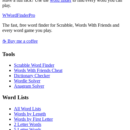
Have a full rack? Use the
word finder
to find every word you can
play.
W
Word
Finder
Pro
The fast, free word finder for Scrabble, Words With Friends and
every word game you play.
☕ Buy me a coffee
Tools
Scrabble Word Finder
Words With Friends Cheat
Dictionary Checker
Wordle Solver
Anagram Solver
Word Lists
All Word Lists
Words by Length
Words by First Letter
2 Letter Words
5 Letter Words