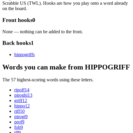
Scrabble US (TWL). Hooks are how you play onto a word already
on the board.
Front hooks
0
None — nothing can be added to the front.
Back hooks
1
hippogriff
s
Words you can make from HIPPOGRIFF
The 57 highest-scoring words using these letters.
ripoff
14
piroghi
13
griff
12
hippo
12
riff
10
pirogi
9
prof
9
foh
9
iff
9