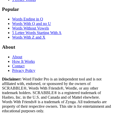
Popular
Words Ending in Q
Words With Q and no U
Words Without Vowels
5 Letter Words Starting With A
Words With Z and X
About
About
How It Works
Contact
Privacy Policy
Disclaimer:
Word Finder Pro is an independent tool and is not
affiliated with, endorsed, or sponsored by the owners of
SCRABBLE®, Words With Friends®, Wordle, or any other
trademark holders. SCRABBLE® is a registered trademark of
Hasbro, Inc. in the U.S. and Canada and of Mattel elsewhere.
Words With Friends® is a trademark of Zynga. All trademarks are
property of their respective owners. This site is for entertainment and
educational purposes only.