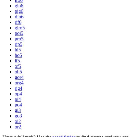
fro
6
gip
6
pig
6
rho
6
rif
6
giro
5
poi
5
pro
5
rip
5
hi
5
ho
5
if
5
of
5
oh
5
gor
4
org
4
rig
4
op
4
pi
4
po
4
gi
3
go
3
oi
2
or
2